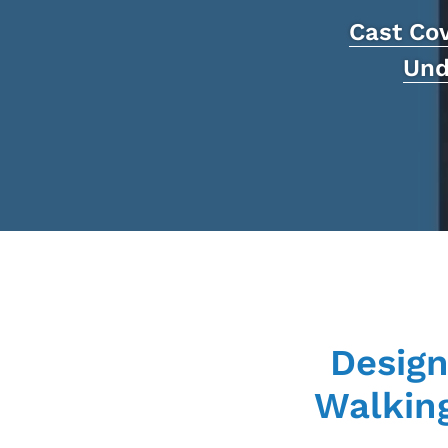
Cast Co
Und
Design
Walking