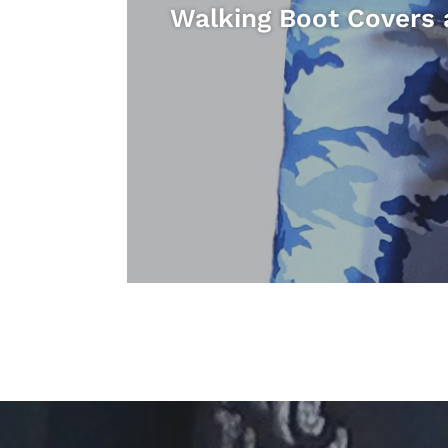
Walking Boot Covers 