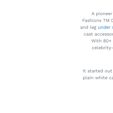
A pioneer
Fashions TM C
and leg
under 
cast accessor
With 80+ 
celebrity
It started out
plain white c