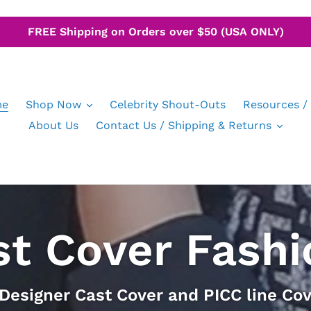
FREE Shipping on Orders over $50 (USA ONLY)
e
Shop Now
Celebrity Shout-Outs
Resources /
About Us
Contact Us / Shipping & Returns
st Cover Fashi
 Designer Cast Cover and PICC line Cov