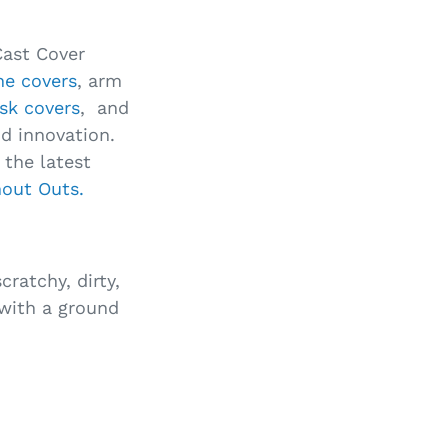
Cast Cover
ine covers
, arm
sk covers
, and
nd innovation.
the latest
hout Outs.
cratchy, dirty,
 with a ground