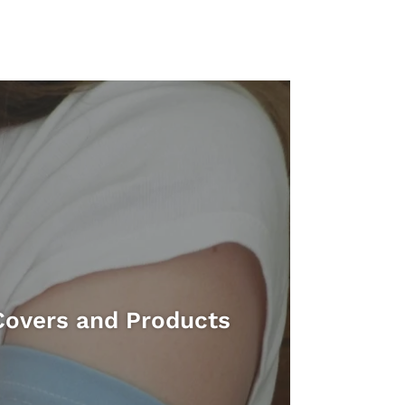
Covers and Products