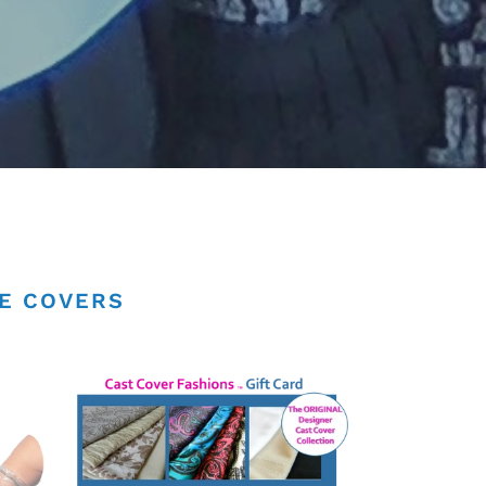
NE COVERS
Cast
Cover
Fashions
Gift