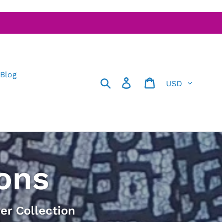
 Blog
Currency
Search
Log in
Cart
ons
er Collection