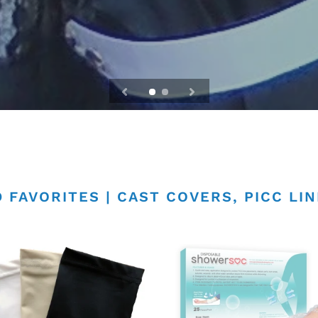
 FAVORITES | CAST COVERS, PICC LI
PICC
Line
rs
Shower
Cover