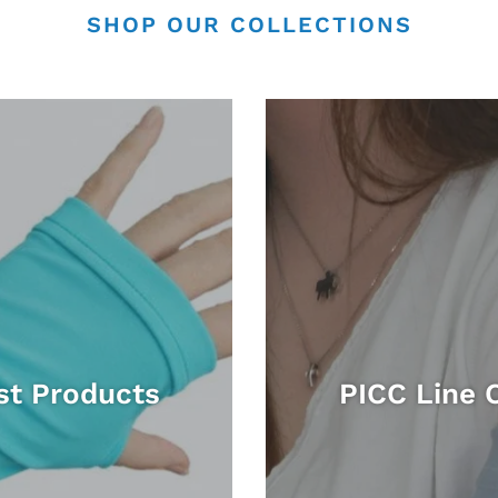
SHOP OUR COLLECTIONS
st Products
PICC Line 