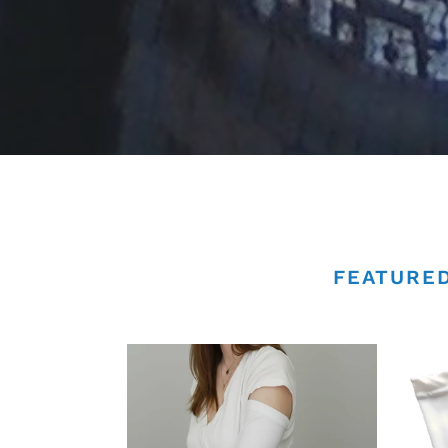
FEATURED
PICC
PICC
Line
Line
Cover
Cove
|
-