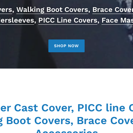
vers
,
Walking Boot Covers
,
Brace Cove
ersleeves
,
PICC Line Covers
,
Face Ma
SHOP NOW
er Cast Cover, PICC line 
 Boot Covers, Brace Cov