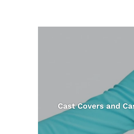
Cast Covers and Ca