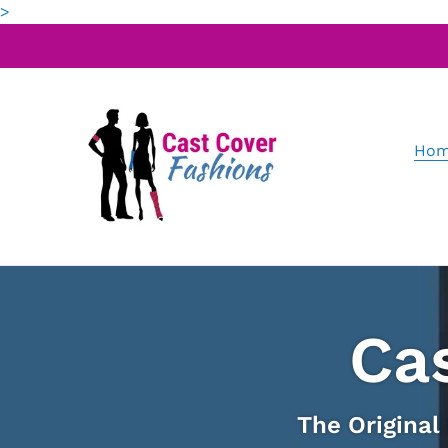
Skip
>
to
content
Hom
Ca
The Original