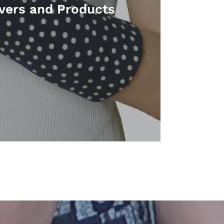
vers and Products