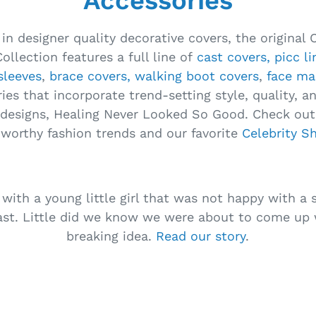
Accessories
 in designer quality decorative covers, the original 
ollection features a full line of
cast covers,
picc l
sleeves
,
brace covers,
walking boot covers
,
face ma
ies that incorporate trend-setting style, quality, a
designs, Healing Never Looked So Good. Check out 
-worthy fashion trends and our favorite
Celebrity S
 with a young little girl that was not happy with a s
ast. Little did we know we were about to come up
breaking idea.
Read our story
.