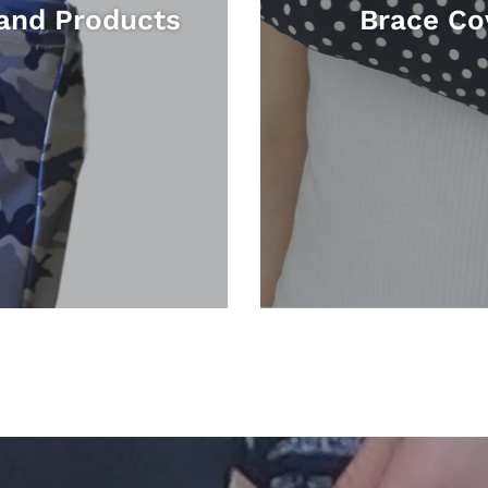
and Products
Brace Co