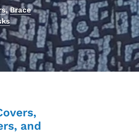
rs
,
Brace
sks
Covers,
ers, and