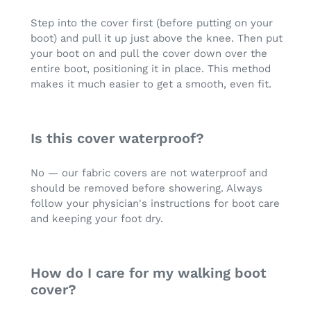
Step into the cover first (before putting on your
boot) and pull it up just above the knee. Then put
your boot on and pull the cover down over the
entire boot, positioning it in place. This method
makes it much easier to get a smooth, even fit.
Is this cover waterproof?
No — our fabric covers are not waterproof and
should be removed before showering. Always
follow your physician's instructions for boot care
and keeping your foot dry.
How do I care for my walking boot
cover?