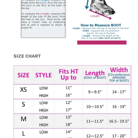
SIZE CHART