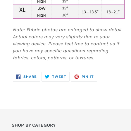
Note: Fabric photos are enlarged to show detail.
Actual colors may vary slightly due to your
viewing device. Please feel free to contact us if
you have any specific questions regarding
fabrics, colors, patterns, or textures.
SHARE
TWEET
PIN
SHARE
TWEET
PIN IT
ON
ON
ON
FACEBOOK
TWITTER
PINTEREST
SHOP BY CATEGORY