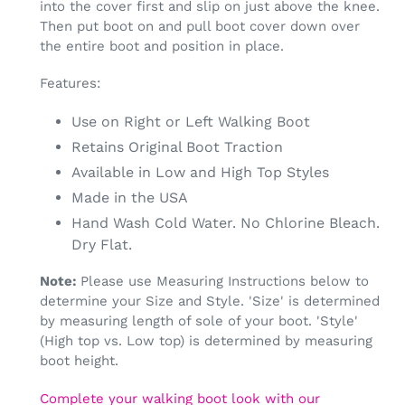
into the cover first and slip on just above the knee.
Then put boot on and pull boot cover down over
the entire boot and position in place.
Features:
Use on Right or Left Walking Boot
Retains Original Boot Traction
Available in Low and High Top Styles
Made in the USA
Hand Wash Cold Water. No Chlorine Bleach.
Dry Flat.
Note:
Please use Measuring Instructions below to
determine your Size and Style. 'Size' is determined
by measuring length of sole of your boot. 'Style'
(High top vs. Low top) is determined by measuring
boot height.
Complete your walking boot look with our