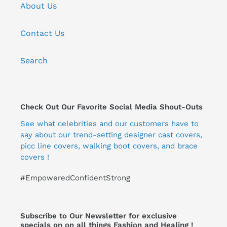
About Us
Contact Us
Search
Check Out Our Favorite Social Media Shout-Outs
See what celebrities and our customers have to
say about our trend-setting designer cast covers,
picc line covers, walking boot covers, and brace
covers !
#EmpoweredConfidentStrong
Subscribe to Our Newsletter for exclusive
specials on on all things Fashion and Healing !