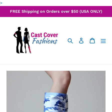
Skip
>
to
FREE Shipping on Orders over $50 (USA ONLY)
content
Search
Log in
Cart