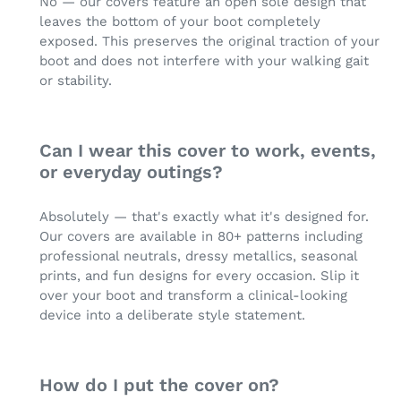
No — our covers feature an open sole design that
leaves the bottom of your boot completely
exposed. This preserves the original traction of your
boot and does not interfere with your walking gait
or stability.
Can I wear this cover to work, events,
or everyday outings?
Absolutely — that's exactly what it's designed for.
Our covers are available in 80+ patterns including
professional neutrals, dressy metallics, seasonal
prints, and fun designs for every occasion. Slip it
over your boot and transform a clinical-looking
device into a deliberate style statement.
How do I put the cover on?