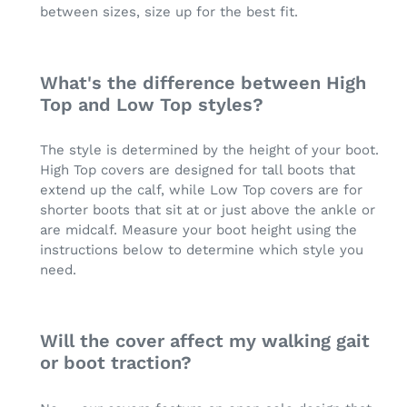
between sizes, size up for the best fit.
What's the difference between High
Top and Low Top styles?
The style is determined by the height of your boot.
High Top covers are designed for tall boots that
extend up the calf, while Low Top covers are for
shorter boots that sit at or just above the ankle or
are midcalf. Measure your boot height using the
instructions below to determine which style you
need.
Will the cover affect my walking gait
or boot traction?