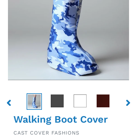
PREVIOUS
NEX
SLIDE
SLID
Walking Boot Cover
VENDOR
CAST COVER FASHIONS