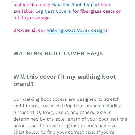
fashionable cozy
Faux Fur Boot Topper
! Also
available:
Leg Cast Covers
for fiberglass casts or
full leg coverage.
Browse all our
Walking Boot Cover designs
!
WALKING BOOT COVER FAQS
Will this cover fit my walking boot
brand?
Our walking boot covers are designed to stretch
and fit most major walking boot brands including
Aircast, DJO, Breg, Ossur, and others. Size is
determined by the sole length of your boot, not the
brand. Use the measuring instructions and size
chart below to find your correct size. If you're