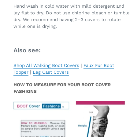
Hand wash in cold water with mild detergent and
lay flat to dry. Do not use chlorine bleach or tumble
dry. We recommend having 2–3 covers to rotate
while one is drying.
Also see:
Shop All Walking Boot Covers
|
Faux Fur Boot
Topper
|
Leg Cast Covers
HOW TO MEASURE FOR YOUR BOOT COVER
FASHIONS