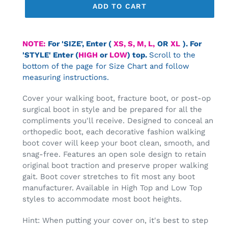
ADD TO CART
Adding
product
NOTE:
For 'SIZE',
Enter (
XS, S, M, L,
OR
XL
).
For
to
'STYLE' Enter (
HIGH
or
LOW
) top.
Scroll to the
your
bottom of the page for Size Chart and follow
cart
measuring instructions.
Cover your walking boot, fracture boot, or post-op
surgical boot in style and be prepared for all the
compliments you'll receive. Designed to conceal an
orthopedic boot, each decorative fashion walking
boot cover will keep your boot clean, smooth, and
snag-free. Features an open sole design to retain
original boot traction and preserve proper walking
gait.
Boot cover stretches to fit most any boot
manufacturer. Available in High Top and Low Top
styles to accommodate most boot heights.
Hint: When putting your cover on, it's best to step