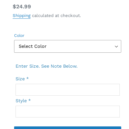
Regular
$24.99
price
Shipping
calculated at checkout.
Color
Enter Size. See Note Below.
Size
*
Style
*