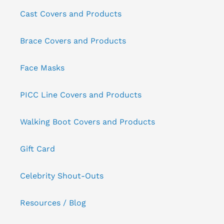
Cast Covers and Products
Brace Covers and Products
Face Masks
PICC Line Covers and Products
Walking Boot Covers and Products
Gift Card
Celebrity Shout-Outs
Resources / Blog