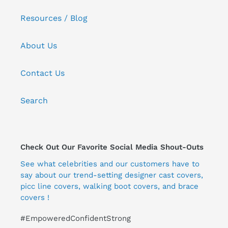
Resources / Blog
About Us
Contact Us
Search
Check Out Our Favorite Social Media Shout-Outs
See what celebrities and our customers have to
say about our trend-setting designer cast covers,
picc line covers, walking boot covers, and brace
covers !
#EmpoweredConfidentStrong