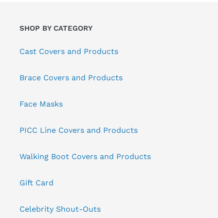
SHOP BY CATEGORY
Cast Covers and Products
Brace Covers and Products
Face Masks
PICC Line Covers and Products
Walking Boot Covers and Products
Gift Card
Celebrity Shout-Outs