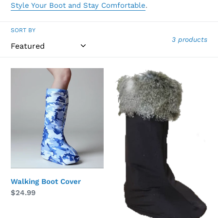
Style Your Boot and Stay Comfortable
.
SORT BY
3 products
Walking
Faux
Boot
Fur
Cover
Walking
Boot
Topper
Walking Boot Cover
Regular
$24.99
price