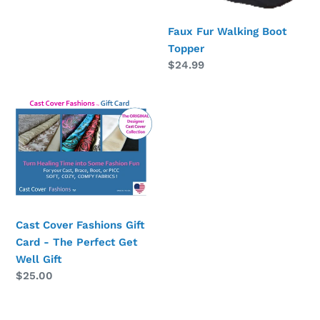
Faux Fur Walking Boot
Topper
Regular
$24.99
price
Cast
Cover
Fashions
Gift
Card
-
The
Perfect
Cast Cover Fashions Gift
Get
Card - The Perfect Get
Well
Well Gift
Regular
$25.00
Gift
price