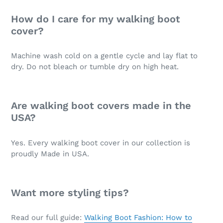
How do I care for my walking boot
cover?
Machine wash cold on a gentle cycle and lay flat to
dry. Do not bleach or tumble dry on high heat.
Are walking boot covers made in the
USA?
Yes. Every walking boot cover in our collection is
proudly Made in USA.
Want more styling tips?
Read our full guide:
Walking Boot Fashion: How to