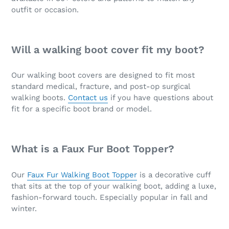
outfit or occasion.
Will a walking boot cover fit my boot?
Our walking boot covers are designed to fit most
standard medical, fracture, and post-op surgical
walking boots.
Contact us
if you have questions about
fit for a specific boot brand or model.
What is a Faux Fur Boot Topper?
Our
Faux Fur Walking Boot Topper
is a decorative cuff
that sits at the top of your walking boot, adding a luxe,
fashion-forward touch. Especially popular in fall and
winter.