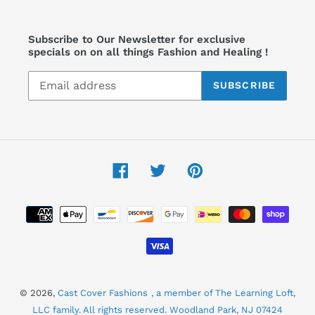
Subscribe to Our Newsletter for exclusive
specials on on all things Fashion and Healing !
SUBSCRIBE
Facebook
Twitter
Pinterest
Payment
methods
© 2026,
Cast Cover Fashions
, a member of The Learning Loft,
LLC family. All rights reserved. Woodland Park, NJ 07424