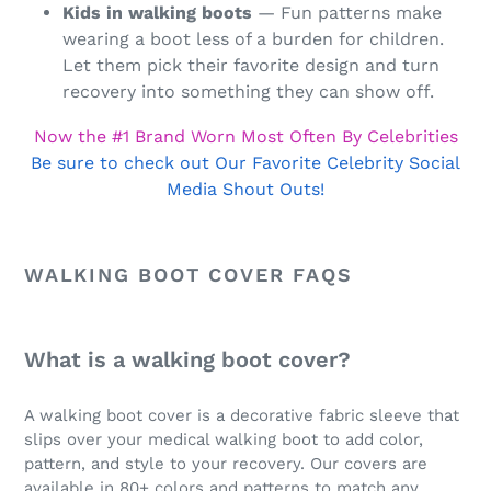
Kids in walking boots
— Fun patterns make
wearing a boot less of a burden for children.
Let them pick their favorite design and turn
recovery into something they can show off.
Now the #1 Brand Worn Most Often By Celebrities
Be sure to check out Our Favorite Celebrity Social
Media Shout Outs!
WALKING BOOT COVER FAQS
What is a walking boot cover?
A walking boot cover is a decorative fabric sleeve that
slips over your medical walking boot to add color,
pattern, and style to your recovery. Our covers are
available in 80+ colors and patterns to match any