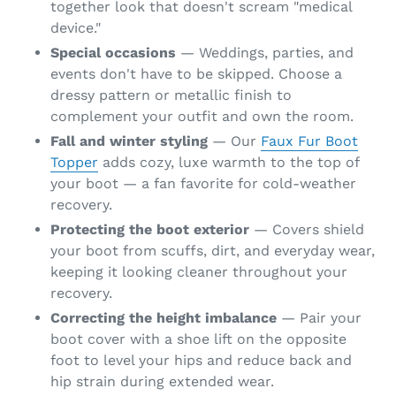
together look that doesn't scream "medical
device."
Special occasions
— Weddings, parties, and
events don't have to be skipped. Choose a
dressy pattern or metallic finish to
complement your outfit and own the room.
Fall and winter styling
— Our
Faux Fur Boot
Topper
adds cozy, luxe warmth to the top of
your boot — a fan favorite for cold-weather
recovery.
Protecting the boot exterior
— Covers shield
your boot from scuffs, dirt, and everyday wear,
keeping it looking cleaner throughout your
recovery.
Correcting the height imbalance
— Pair your
boot cover with a shoe lift on the opposite
foot to level your hips and reduce back and
hip strain during extended wear.