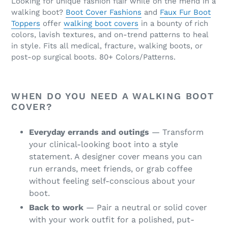
e
Looking for unique fashion flair while on the mend in a
walking boot?
Boot Cover Fashions
and
Faux Fur Boot
c
Toppers
offer
walking boot covers
in a bounty of rich
colors, lavish textures, and on-trend patterns to heal
t
in style. Fits all medical, fracture, walking boots, or
post-op surgical boots. 80+ Colors/Patterns.
i
o
WHEN DO YOU NEED A WALKING BOOT
n
COVER?
:
Everyday errands and outings
— Transform
your clinical-looking boot into a style
statement. A designer cover means you can
run errands, meet friends, or grab coffee
without feeling self-conscious about your
boot.
Back to work
— Pair a neutral or solid cover
with your work outfit for a polished, put-